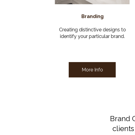
Branding
Creating distinctive designs to
identify your particular brand.
More Info
Brand C
clients