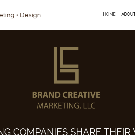
eting • Design
HOME
ABOU
NG COMPANIES SHARE THEIR 