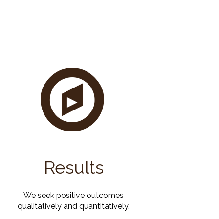
Results
We seek positive outcomes
qualitatively and quantitatively.