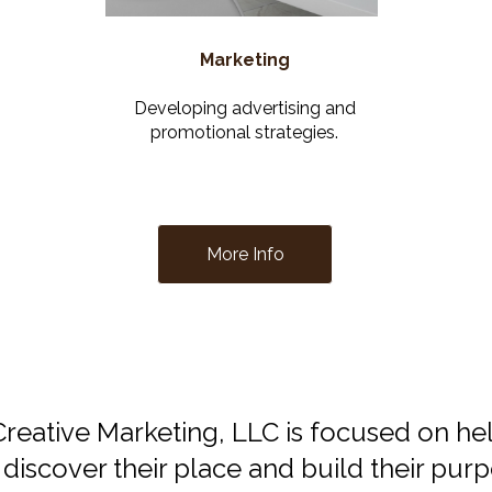
Marketing
Developing advertising and
promotional strategies.
More Info
reative Marketing, LLC is focused on he
 discover their place and build their pur