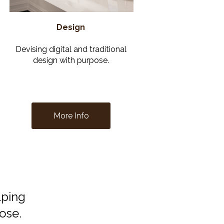
Design
Devising digital and traditional
design with purpose.
More Info
lping
pose.