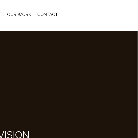
T
OUR WORK
CONTACT
VISION