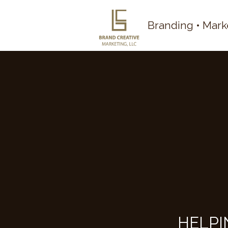
Branding • Mark
HELPI