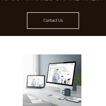
Contact Us