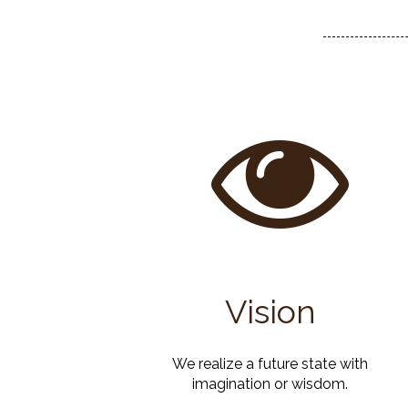
Vision
We realize a future state with
imagination or wisdom.