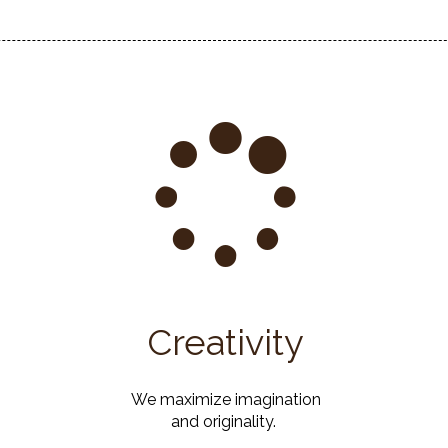
Creativity
We maximize imagination
and originality.